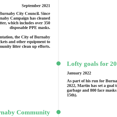
September 2021
 Burnaby City Council. Since
rnaby Campaign has cleaned
tter, which includes over 350
disposable PPE masks.
sentation, the City of Burnaby
ckets and other equipment to
nity litter clean up efforts.
Lofty goals for 2
January 2022
As part of his run for Burn
2022, Martin has set a goal 
garbage and 800 face masks
15th).
rnaby Community