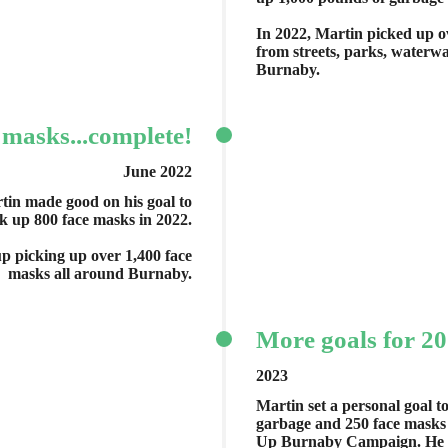
In 2022, Martin picked up o
from streets, parks, water
Burnaby.
 masks...complete!
June 2022
tin made good on his goal to
k up 800 face masks in 2022.
p picking up over 1,400 face
masks all around Burnaby.
More goals for 2
2023
Martin set a personal goal t
garbage and 250 face masks t
Up Burnaby Campaign. He e