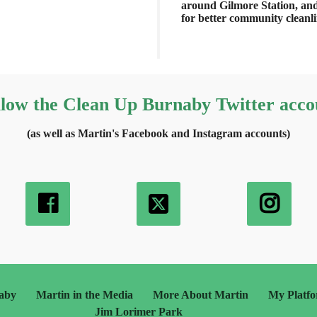
around Gilmore Station, an
for better community cleanl
llow the Clean Up Burnaby Twitter acco
(as well as Martin's Facebook and Instagram accounts)
aby
Martin in the Media
More About Martin
My Platf
Jim Lorimer Park