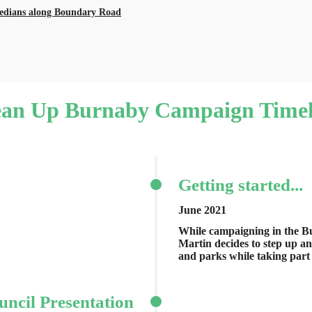
medians along Boundary Road
ean Up Burnaby Campaign Timel
Getting started...
June 2021
While campaigning in the Bu
Martin decides to step up a
and parks while taking part 
uncil Presentation