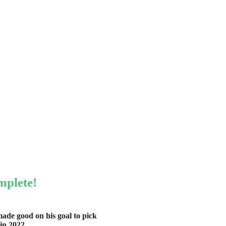
mplete!
ade good on his goal to pick
in 2022.