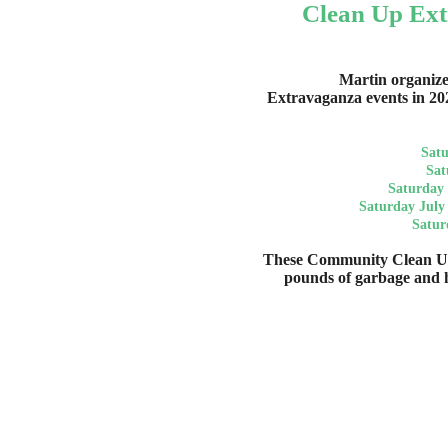
Clean Up Ext
Martin organiz
Extravaganza events in 20
Satu
Sat
Saturday 
Saturday July
Satur
These Community Clean Up
pounds of garbage and 