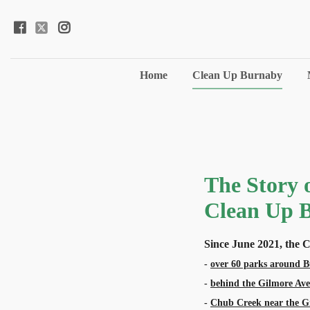
Home
Clean Up Burnaby
The Story o
Clean Up 
Since June 2021, the
-
over 60 parks around 
-
behind the Gilmore Av
-
Chub Creek near the G