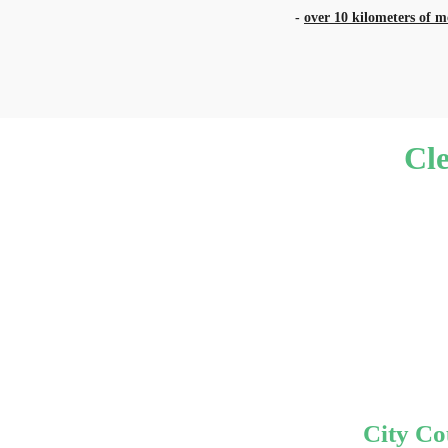
-
over 10 kilometers of 
Cl
City Co