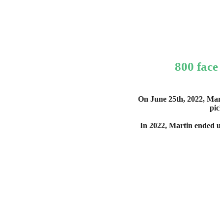
800 face
On June 25th, 2022, Mar
pic
In 2022, Martin ended u