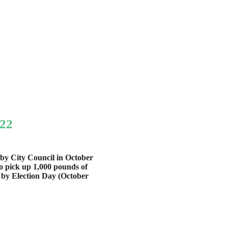
022
aby City Council in October
to pick up 1,000 pounds of
 by Election Day (October