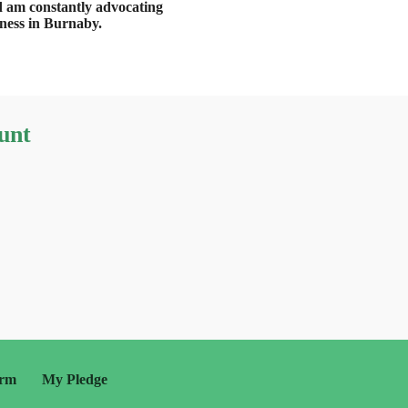
d am constantly advocating
iness in Burnaby.
unt
orm
My Pledge