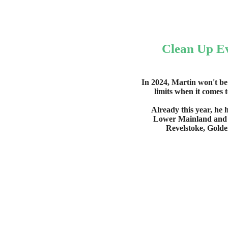
Clean Up E
In 2024, Martin won't be
limits when it comes 
Already this year, he 
Lower Mainland and i
Revelstoke, Golde