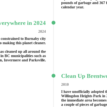
pounds of garbage and 367 f
calendar year.
verywhere in 2024
2024
 constrained to Burnaby city
to making this planet cleaner.
has cleaned up all around the
n BC municipalities such as
n, Invermere and Parksville.
Clean Up Brentwo
2010
I have unofficially adopted 
Willingdon Heights Park in 
the immediate area becomes li
a couple of pieces of garbage