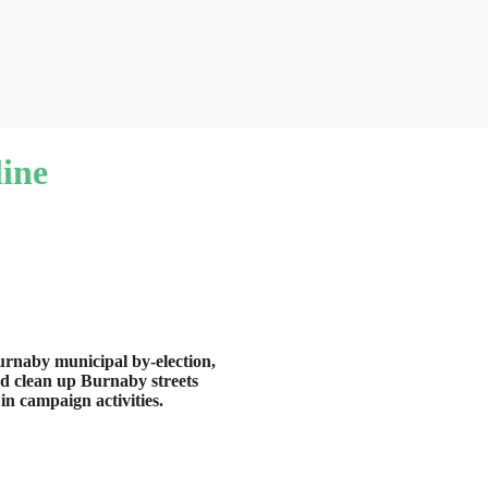
ine
rnaby municipal by-election,
nd clean up Burnaby streets
in campaign activities.