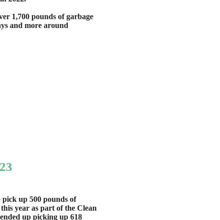
ver 1,700 pounds of garbage
ways and more around
023
o pick up 500 pounds of
his year as part of the Clean
nded up picking up 618