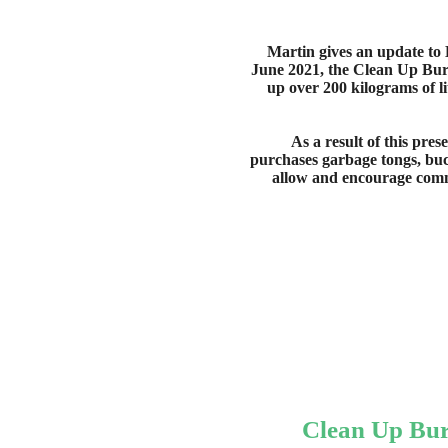
Martin gives an update to
June 2021, the Clean Up Bu
up over 200 kilograms of li
As a result of this pre
purchases garbage tongs, bu
allow and encourage commu
Clean Up Bu