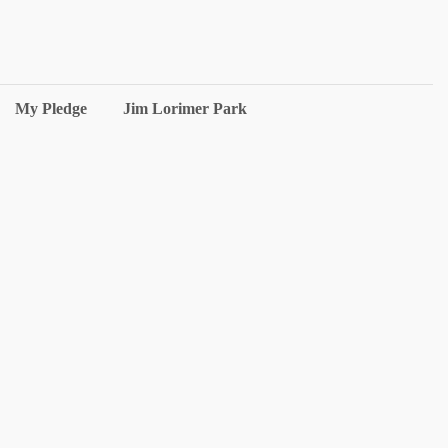
My Pledge
Jim Lorimer Park