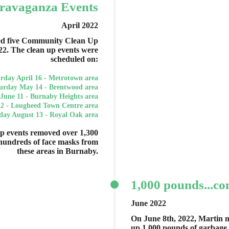
ravaganza Events
April 2022
ed five Community Clean Up
22. The clean up events were
scheduled on:
rday April 16 - Metrotown area
urday May 14 - Brentwood area
June 11 - Burnaby Heights area
 2 - Lougheed Town Centre area
day August 13 - Royal Oak area
 events removed over 1,300
hundreds of face masks from
these areas in Burnaby.
1,000 pounds...co
June 2022
On June 8th, 2022, Martin m
up 1,000 pounds of garbage 