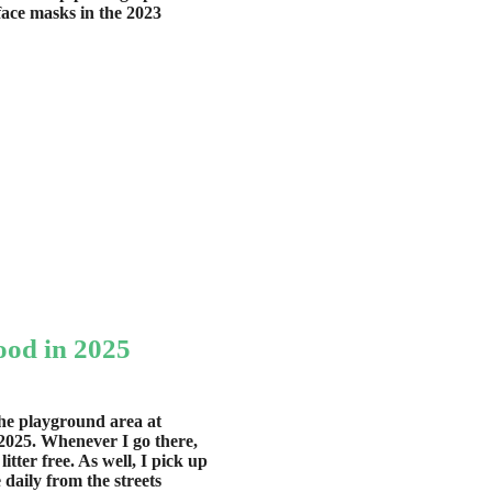
ace masks in the 2023
od in 2025
the playground area at
2025. Whenever I go there,
tter free. As well, I pick up
 daily from the streets