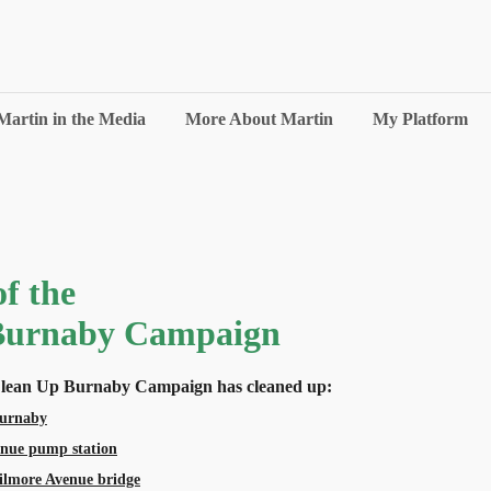
Martin in the Media
More About Martin
My Platform
f the
Burnaby Campaign
 Clean Up Burnaby Campaign has cleaned up:
Burnaby
enue pump station
ilmore Avenue bridge